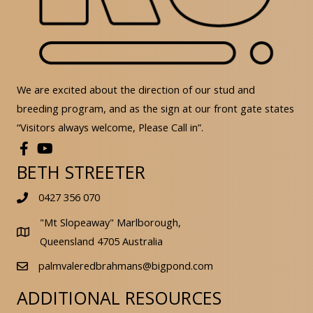
We are excited about the direction of our stud and
breeding program, and as the sign at our front gate states
“Visitors always welcome, Please Call in”.
BETH STREETER
0427 356 070
"Mt Slopeaway" Marlborough,
Queensland 4705 Australia
palmvaleredbrahmans@bigpond.com
ADDITIONAL RESOURCES