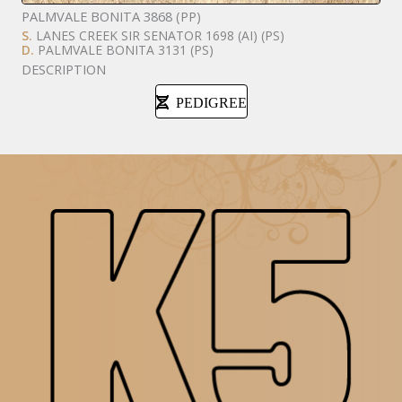
PALMVALE BONITA 3868 (PP)
S.
LANES CREEK SIR SENATOR 1698 (AI) (PS)
D.
PALMVALE BONITA 3131 (PS)
DESCRIPTION
PEDIGREE