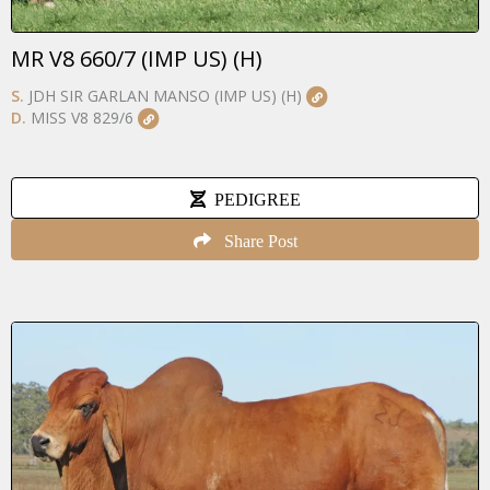
MR V8 660/7 (IMP US) (H)
S.
JDH SIR GARLAN MANSO (IMP US) (H)
D.
MISS V8 829/6
PEDIGREE
Share Post