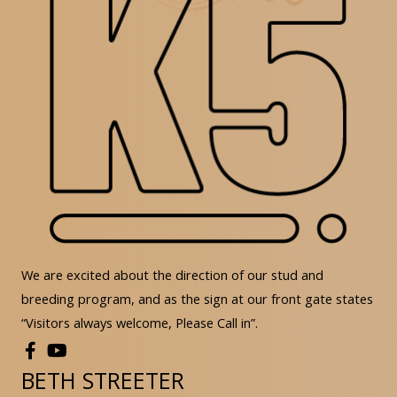
We are excited about the direction of our stud and
breeding program, and as the sign at our front gate states
“Visitors always welcome, Please Call in”.
BETH STREETER