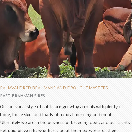
PALMVALE RED BRAHMANS AND DROUGHTMASTERS
PAST BRAHMAN SIRES
Our personal style of cattle are growthy animals with plenty of
bone, loose skin, and loads of natural muscling and meat.
Ultimately we are in the business of breeding beef, and our clients
get paid on weight whether it be at the meatworks or their