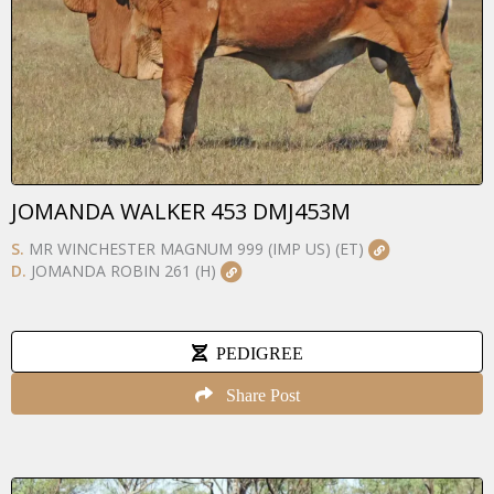
JOMANDA WALKER 453 DMJ453M
S.
MR WINCHESTER MAGNUM 999 (IMP US) (ET)
D.
JOMANDA ROBIN 261 (H)
PEDIGREE
Share Post