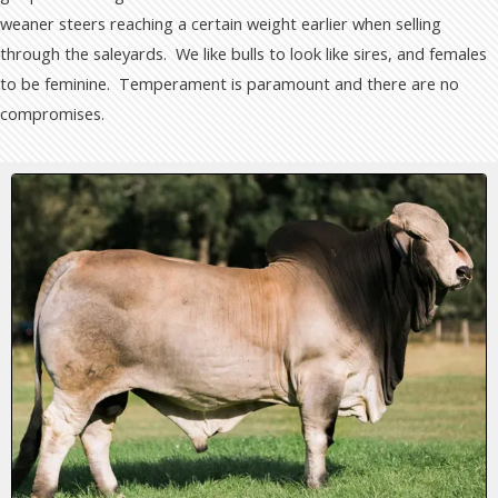
weaner steers reaching a certain weight earlier when selling
through the saleyards. We like bulls to look like sires, and females
to be feminine. Temperament is paramount and there are no
compromises.