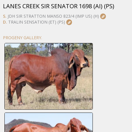
LANES CREEK SIR SENATOR 1698 (AI) (PS)
S.
JDH SIR STRATTON MANSO 823/4 (IMP US) (H)
D.
TRALIN SENSATION (ET) (PS)
PROGENY GALLERY.