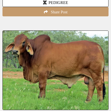
PEDIGREE
Share Post