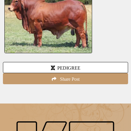
PEDIGREE
Share Post