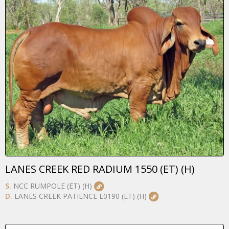
LANES CREEK RED RADIUM 1550 (ET) (H)
S.
NCC RUMPOLE (ET) (H)
D.
LANES CREEK PATIENCE E0190 (ET) (H)