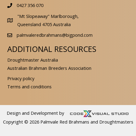
0427 356 070
"Mt Slopeaway" Marlborough,
Queensland 4705 Australia
palmvaleredbrahmans@bigpond.com
ADDITIONAL RESOURCES
Droughtmaster Australia
Australian Brahman Breeders Association
Privacy policy
Terms and conditions
Design and Development by
Copyright © 2026 Palmvale Red Brahmans and Droughtmasters