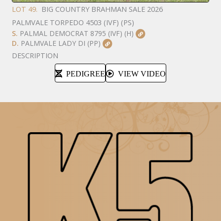
LOT 49.
BIG COUNTRY BRAHMAN SALE 2026
PALMVALE TORPEDO 4503 (IVF) (PS)
S.
PALMAL DEMOCRAT 8795 (IVF) (H)
D.
PALMVALE LADY DI (PP)
DESCRIPTION
PEDIGREE
VIEW VIDEO