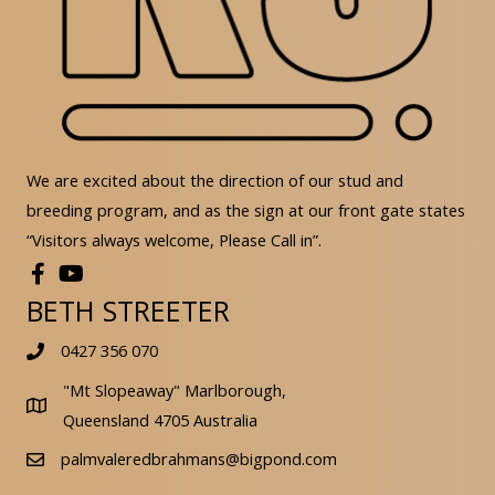
We are excited about the direction of our stud and
breeding program, and as the sign at our front gate states
“Visitors always welcome, Please Call in”.
BETH STREETER
0427 356 070
"Mt Slopeaway" Marlborough,
Queensland 4705 Australia
palmvaleredbrahmans@bigpond.com