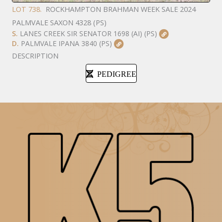
LOT 738.
ROCKHAMPTON BRAHMAN WEEK SALE 2024
PALMVALE SAXON 4328 (PS)
S.
LANES CREEK SIR SENATOR 1698 (AI) (PS)
D.
PALMVALE IPANA 3840 (PS)
DESCRIPTION
PEDIGREE