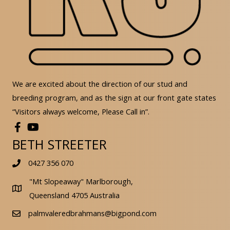
We are excited about the direction of our stud and
breeding program, and as the sign at our front gate states
“Visitors always welcome, Please Call in”.
BETH STREETER
0427 356 070
"Mt Slopeaway" Marlborough,
Queensland 4705 Australia
palmvaleredbrahmans@bigpond.com