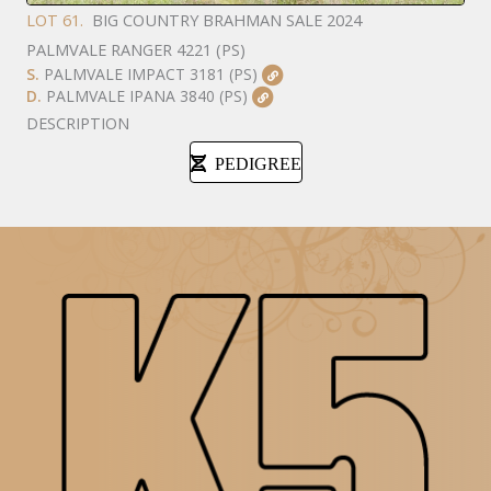
LOT 61.
BIG COUNTRY BRAHMAN SALE 2024
PALMVALE RANGER 4221 (PS)
S.
PALMVALE IMPACT 3181 (PS)
D.
PALMVALE IPANA 3840 (PS)
DESCRIPTION
PEDIGREE