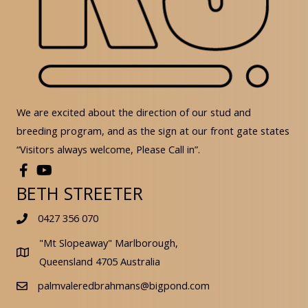
We are excited about the direction of our stud and
breeding program, and as the sign at our front gate states
“Visitors always welcome, Please Call in”.
BETH STREETER
0427 356 070
"Mt Slopeaway" Marlborough,
Queensland 4705 Australia
palmvaleredbrahmans@bigpond.com