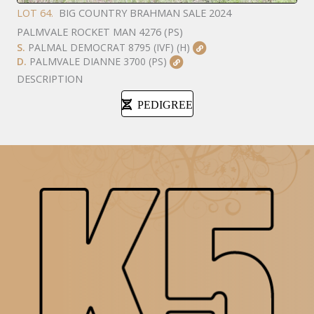
LOT 64.
BIG COUNTRY BRAHMAN SALE 2024
PALMVALE ROCKET MAN 4276 (PS)
S.
PALMAL DEMOCRAT 8795 (IVF) (H)
D.
PALMVALE DIANNE 3700 (PS)
DESCRIPTION
PEDIGREE