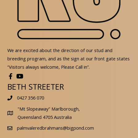
We are excited about the direction of our stud and
breeding program, and as the sign at our front gate states
“Visitors always welcome, Please Call in”.
BETH STREETER
0427 356 070
"Mt Slopeaway" Marlborough,
Queensland 4705 Australia
palmvaleredbrahmans@bigpond.com